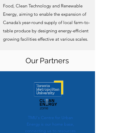
Food, Clean Technology and Renewable
Energy, aiming to enable the expansion of
Canada’s year-round supply of local farm-to-
table produce by designing energy-efficient
growing facilities effective at various scales.
Our Partners
TMU's Centre for Urban
Energy is our home base,
connecting us to resources