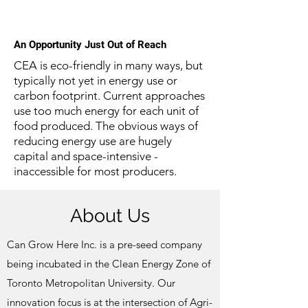
An Opportunity Just Out of Reach
CEA is eco-friendly in many ways, but
typically not yet in energy use or
carbon footprint.
Current approaches
use too much energy for each unit of
food produced. The obvious ways of
reducing energy use are hugely
capital and space-intensive -
inaccessible for most producers.
About Us
Can Grow Here Inc. is a pre-seed company
being incubated in the Clean Energy Zone of
Toronto Metropolitan University. Our
innovation focus is at the intersection of Agri-