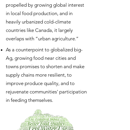
propelled by growing global interest
in local food production, and in
heavily urbanized cold-climate
countries like Canada, it largely
overlaps with “urban agriculture.”
As a counterpoint to globalized big-
Ag, growing food near cities and
towns promises to shorten and make
supply chains more resilient, to
improve produce quality, and to
rejuvenate communities' participation
in feeding themselves.