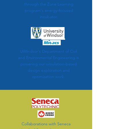
through the Zone Learning
program's energy-focused
incubator.
UWindsor's Department of Civil
and Environmental Engineering is
powering our simulation-based
design exploration and
optimization work.
Collaborations with Seneca