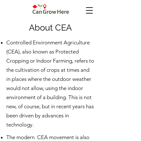
About CEA
Controlled Environment Agriculture
(CEA), also known as Protected
Cropping or Indoor Farming, refers to
the cultivation of crops at times and
in places where the outdoor weather
would not allow, using the indoor
environment of a building. This is not
new, of course, but in recent years has
been driven by advances in
technology.
The modern CEA movement is also