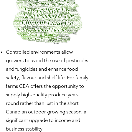
Controlled environments allow
growers to avoid the use of pesticides
and fungicides and enhance food
safety, flavour and shelf life. For family
farms CEA offers the opportunity to
supply high-quality produce year-
round rather than just in the short
Canadian outdoor growing season, a
significant upgrade to income and
business stability.