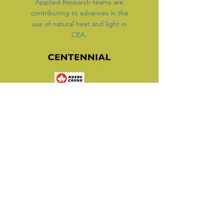
Applied Research teams are
contributing to advances in the
use of natural heat and light in
CEA.
Working with Applied
Research, Innovation and
Entrepreneurship Services
(ARIES), we are discovering
and testing components of a
new, better way to grow
indoors.
We are advancing our energy-