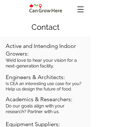
Contact
Active and Intending Indoor
Growers:
We’d love to hear your vision for a
next-generation facility.
Engineers & Architects:
Is CEA an interesting use case for you?
Help us design the future of food.
Academics & Researchers:
Do our goals align with your
research? Partner with us.
Equipment Suppliers: