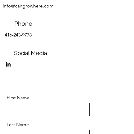
info@cangrowhere.com
Phone
416-243-9778
Social Media
First Name
Last Name