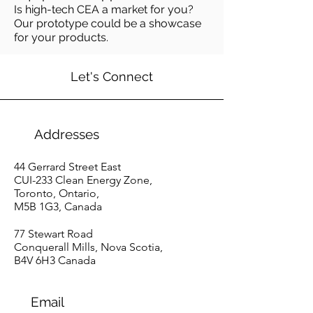
Is high-tech CEA a market for you?
Our prototype could be a showcase
for your products.
Let's Connect
Addresses
44 Gerrard Street East
CUI-233
Clean Energy Zone,
T
oronto, Ontario,
M
5B 1G3, Canada
77 Stewart Road
Conquerall Mills, Nova Scotia,
B4V 6H3 Canada
Email