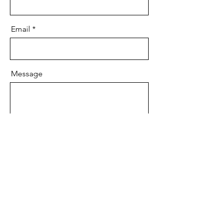
Email
Message
Send